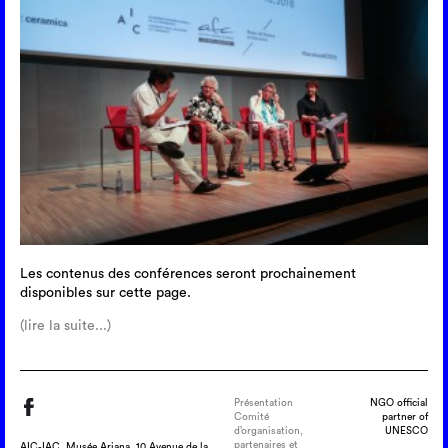
Les contenus des conférences seront prochainement
disponibles sur cette page.
(lire la suite...)
Présentation
NGO official
Comité
partner of
d’organisation,
UNESCO
partenaires et
AIC-IAC, Musée Ariana, 10 Avenue de la