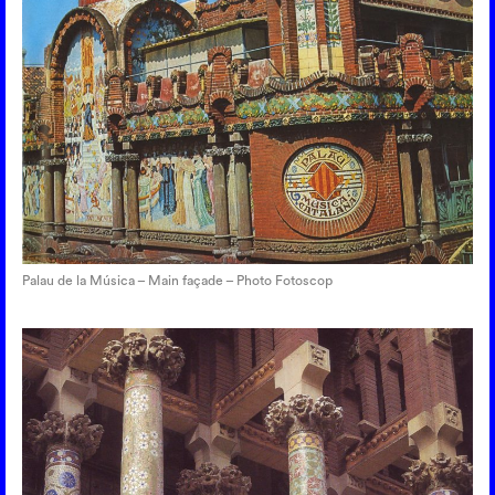
Palau de la Música – Main façade – Photo Fotoscop