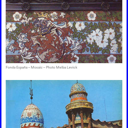
Fonda España – Mosaic – Photo Melba Levick