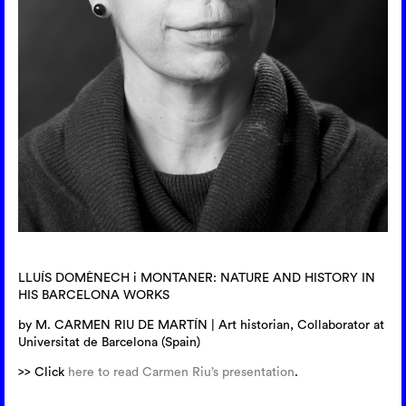
LLUÍS DOMÈNECH i MONTANER: NATURE AND HISTORY IN
HIS BARCELONA WORKS
by M. CARMEN RIU DE MARTÍN | Art historian, Collaborator at
Universitat de Barcelona (Spain)
>> Click
here to read Carmen Riu’s presentation
.