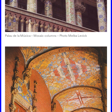
Palau de la Música – Mosaic columns – Photo Melba Levick