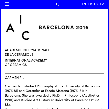
EN
FR
ES
CA
ACADÉMIE INTERNATIONALE
DE LA CÉRAMIQUE
INTERNATIONAL ACADEMY
OF CERAMICS
CARMEN RIU
Carmen Riu studied Philosophy at the University of Barcelona
(1976-81) and Ceramics at Escola Massana (1976- 81) in
Barcelona. She was awarded a Ph.D in Philosophy (Aesthetics,
1990) and studied Art History at University of Barcelona (1983-
88).