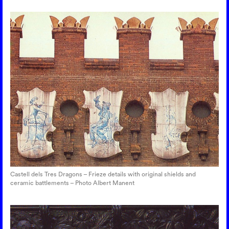
Castell dels Tres Dragons – Frieze details with original shields and
ceramic battlements – Photo Albert Manent