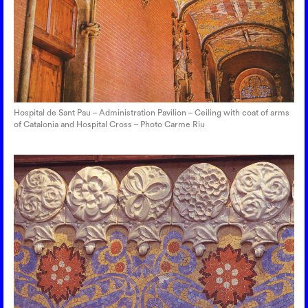
Hospital de Sant Pau – Administration Pavilion – Ceiling with coat of arms
of Catalonia and Hospital Cross – Photo Carme Riu