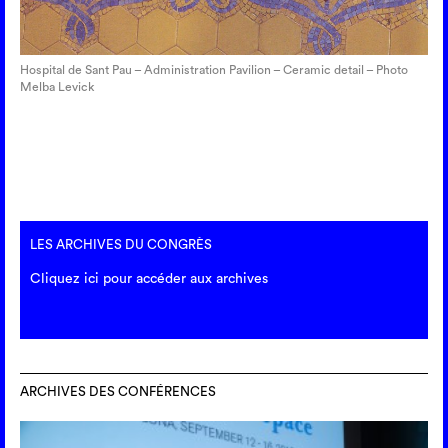
Hospital de Sant Pau – Administration Pavilion – Ceramic detail – Photo
Melba Levick
LES ARCHIVES DU CONGRÈS
Cliquez ici pour accéder aux archives
ARCHIVES DES CONFÉRENCES