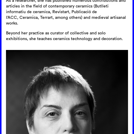
As a researcher, she has published numerous contributions and
articles in the field of contemporary ceramics (Butlleti
informatiu de ceramica, Revistart, Publicació de
l’ACC, Ceramica, Terrart, among others) and medieval artisanal
works.
Beyond her practice as curator of collective and solo
exhibitions, she teaches ceramics technology and decoration.