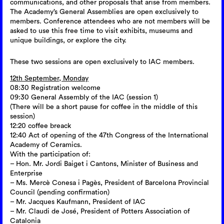
communications, and other proposals that arise from members.
The Academy’s General Assemblies are open exclusively to
members. Conference attendees who are not members will be
asked to use this free time to visit exhibits, museums and
unique buildings, or explore the city.
These two sessions are open exclusively to IAC members.
12th September, Monday
08:30 Registration welcome
09:30 General Assembly of the IAC (session 1)
(There will be a short pause for coffee in the middle of this
session)
12:20 coffee breack
12:40 Act of opening of the 47th Congress of the International
Academy of Ceramics.
With the participation of:
– Hon. Mr. Jordi Baiget i Cantons, Minister of Business and
Enterprise
– Ms. Mercè Conesa i Pagès, President of Barcelona Provincial
Council (pending confirmation)
– Mr. Jacques Kaufmann, President of IAC
– Mr. Claudi de José, President of Potters Association of
Catalonia