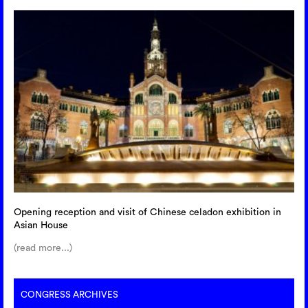
Opening reception and visit of Chinese celadon exhibition in
Asian House
(read more...)
CONGRESS ARCHIVES