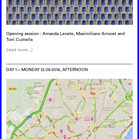
Opening session : Amanda Levete, Maximiliano Arrocet and
Toni Cumella
(read more...)
DAY 1—MONDAY 12.09.2016, AFTERNOON