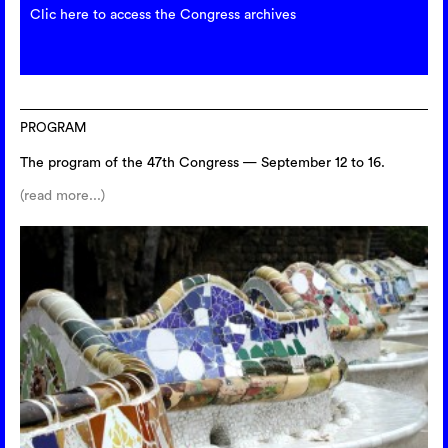
Clic here to access the Congress archives
PROGRAM
The program of the 47th Congress — September 12 to 16.
(read more...)