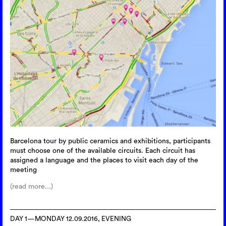
Barcelona tour by public ceramics and exhibitions, participants
must choose one of the available circuits. Each circuit has
assigned a language and the places to visit each day of the
meeting
(read more...)
DAY 1—MONDAY 12.09.2016, EVENING