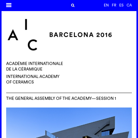
EN
FR
ES
CA
ACADÉMIE INTERNATIONALE
DE LA CÉRAMIQUE
INTERNATIONAL ACADEMY
OF CERAMICS
THE GENERAL ASSEMBLY OF THE ACADEMY—SESSION 1