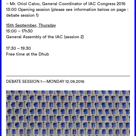
– Mr. Oriol Calvo, General Coordinator of IAC Congress 2016
13:00 Opening session (please see information below on page :
debate session 1)
15th September, Thursday
15:00 – 17h30
General Assembly of the IAC (session 2)
17:30 – 19:30
Free time at the Dhub
DEBATE SESSION 1—MONDAY 12.09.2016