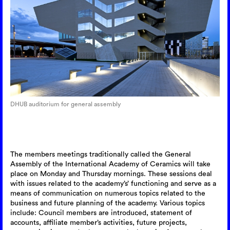
DHUB auditorium for general assembly
The members meetings traditionally called the General
Assembly of the International Academy of Ceramics will take
place on Monday and Thursday mornings. These sessions deal
with issues related to the academy’s’ functioning and serve as a
means of communication on numerous topics related to the
business and future planning of the academy. Various topics
include: Council members are introduced, statement of
accounts, affiliate member’s activities, future projects,