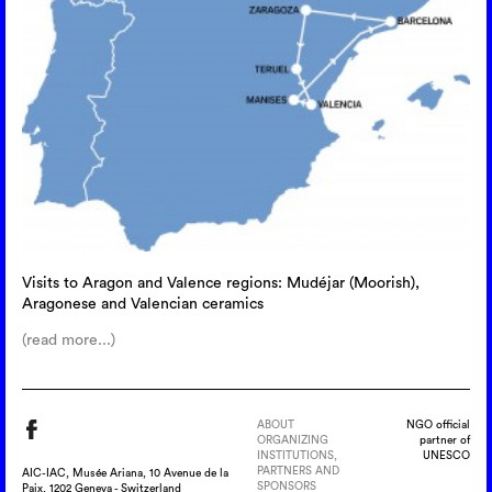
Visits to Aragon and Valence regions: Mudéjar (Moorish),
Aragonese and Valencian ceramics
(read more...)
ABOUT
NGO official
ORGANIZING
partner of
INSTITUTIONS,
UNESCO
PARTNERS AND
AIC-IAC, Musée Ariana, 10 Avenue de la
SPONSORS
Paix, 1202 Geneva - Switzerland