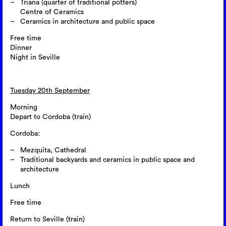
Triana (quarter of traditional potters)
Centre of Ceramics
Ceramics in architecture and public space
Free time
Dinner
Night in Seville
Tuesday 20th September
Morning
Depart to Cordoba (train)
Cordoba:
Mezquita, Cathedral
Traditional backyards and ceramics in public space and
architecture
Lunch
Free time
Return to Seville (train)