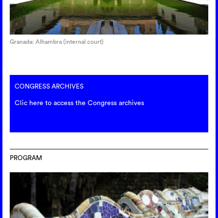
Granada: Alhambra (internal court)
CONGRESS ARCHIVES
Clic here to access the Congress archives
PROGRAM