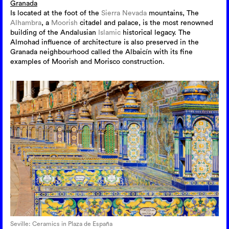
Granada
Is located at the foot of the
Sierra Nevada
mountains, The
Alhambra
, a
Moorish
citadel and palace, is the most renowned
building of the Andalusian
Islamic
historical legacy. The
Almohad influence of architecture is also preserved in the
Granada neighbourhood called the Albaicín with its fine
examples of Moorish and Morisco construction.
Seville: Ceramics in Plaza de España