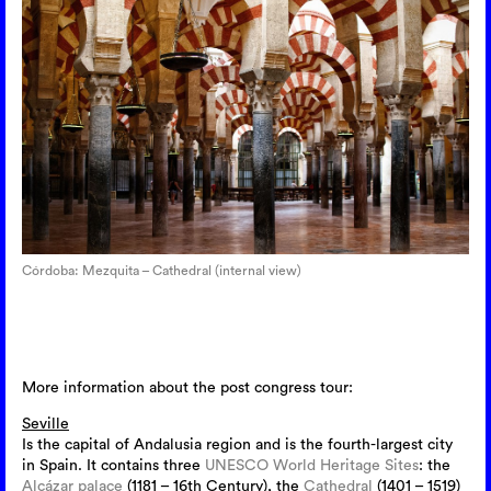
Córdoba: Mezquita – Cathedral (internal view)
More information about the post congress tour:
Seville
Is the capital of Andalusia region and is the fourth-largest city
in Spain. It contains three
UNESCO
World Heritage Sites
: the
Alcázar palace
(1181 – 16th Century), the
Cathedral
(1401 – 1519)