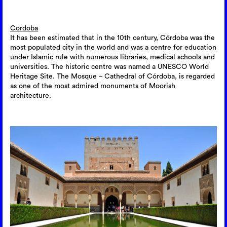
Cordoba
It has been estimated that in the 10th century, Córdoba was the
most populated city in the world and was a centre for education
under Islamic rule with numerous libraries, medical schools and
universities. The historic centre was named a UNESCO World
Heritage Site. The Mosque – Cathedral of Córdoba, is regarded
as one of the most admired monuments of Moorish
architecture.