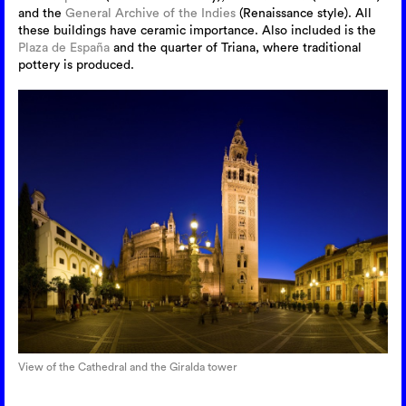
and the
General Archive of the Indies
(Renaissance style). All
these buildings have ceramic importance. Also included is the
Plaza de España
and the quarter of Triana, where traditional
pottery is produced.
View of the Cathedral and the Giralda tower