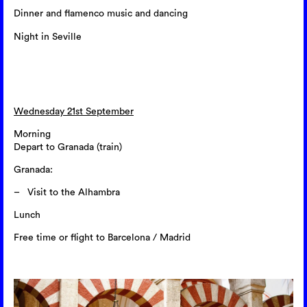
Dinner and flamenco music and dancing
Night in Seville
Wednesday 21st September
Morning
Depart to Granada (train)
Granada:
Visit to the Alhambra
Lunch
Free time or flight to Barcelona / Madrid