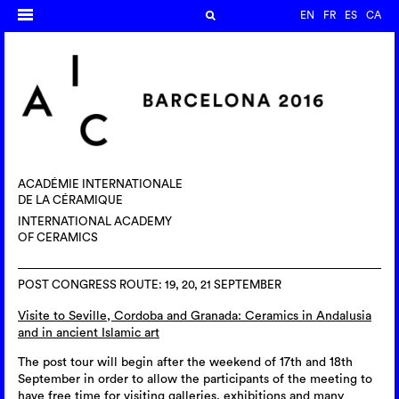
EN
FR
ES
CA
ACADÉMIE INTERNATIONALE
DE LA CÉRAMIQUE
INTERNATIONAL ACADEMY
OF CERAMICS
POST CONGRESS ROUTE: 19, 20, 21 SEPTEMBER
Visite to Seville, Cordoba and Granada: Ceramics in Andalusia
and in ancient Islamic art
The post tour will begin after the weekend of 17th and 18th
September in order to allow the participants of the meeting to
have free time for visiting galleries, exhibitions and many