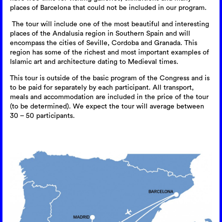
places of Barcelona that could not be included in our program.
The tour will include one of the most beautiful and interesting
places of the Andalusia region in Southern Spain and will
encompass the cities of Seville, Cordoba and Granada. This
region has some of the richest and most important examples of
Islamic art and architecture dating to Medieval times.
This tour is outside of the basic program of the Congress and is
to be paid for separately by each participant. All transport,
meals and accommodation are included in the price of the tour
(to be determined). We expect the tour will average between
30 – 50 participants.