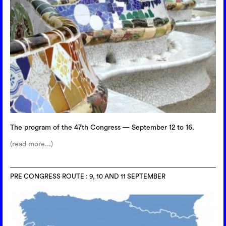
The program of the 47th Congress — September 12 to 16.
(read more...)
PRE CONGRESS ROUTE : 9, 10 AND 11 SEPTEMBER