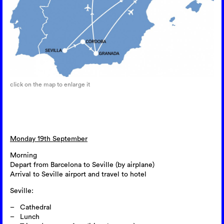
click on the map to enlarge it
Monday 19th September
Morning
Depart from Barcelona to Seville (by airplane)
Arrival to Seville airport and travel to hotel
Seville:
Cathedral
Lunch