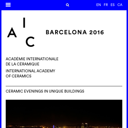
EN
FR
ES
CA
ACADÉMIE INTERNATIONALE
DE LA CÉRAMIQUE
INTERNATIONAL ACADEMY
OF CERAMICS
CERAMIC EVENINGS IN UNIQUE BUILDINGS