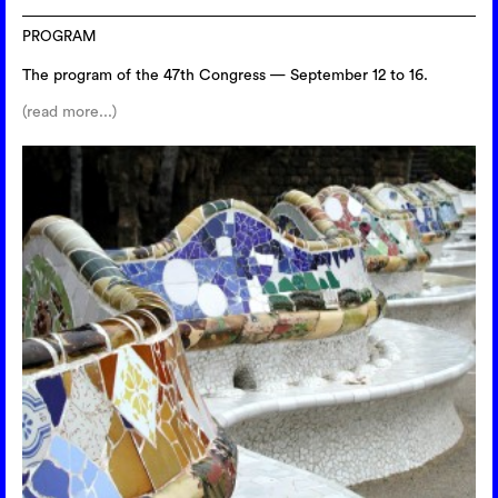
PROGRAM
The program of the 47th Congress — September 12 to 16.
(read more...)