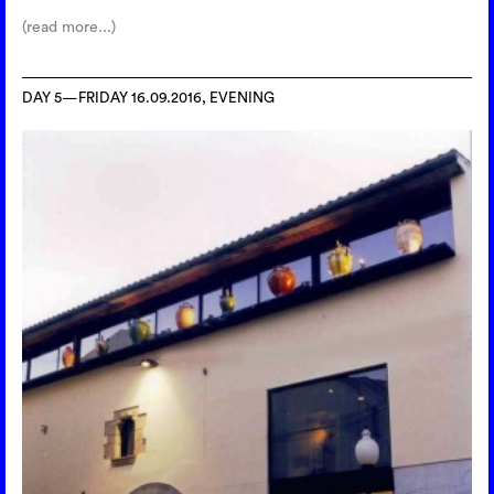
(read more...)
DAY 5—FRIDAY 16.09.2016, EVENING