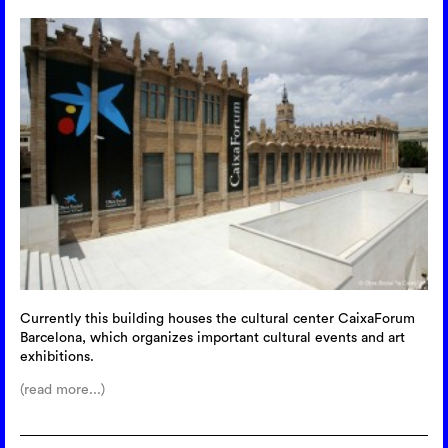
Currently this building houses the cultural center CaixaForum
Barcelona, which organizes important cultural events and art
exhibitions.
(read more...)