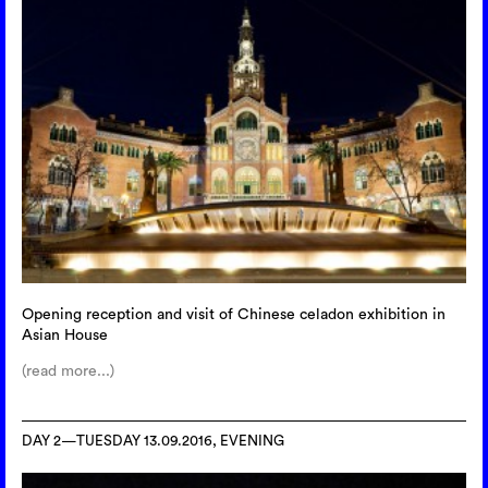
Opening reception and visit of Chinese celadon exhibition in
Asian House
(read more...)
DAY 2—TUESDAY 13.09.2016, EVENING