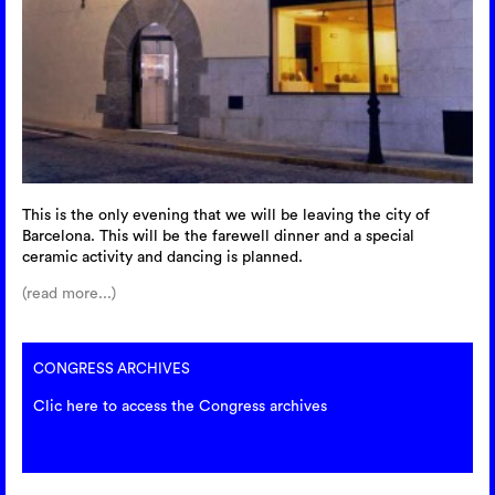
This is the only evening that we will be leaving the city of
Barcelona. This will be the farewell dinner and a special
ceramic activity and dancing is planned.
(read more...)
CONGRESS ARCHIVES
Clic here to access the Congress archives