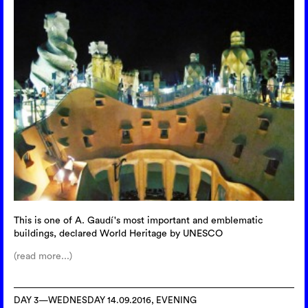
This is one of A. Gaudí's most important and emblematic
buildings, declared World Heritage by UNESCO
(read more...)
DAY 3—WEDNESDAY 14.09.2016, EVENING