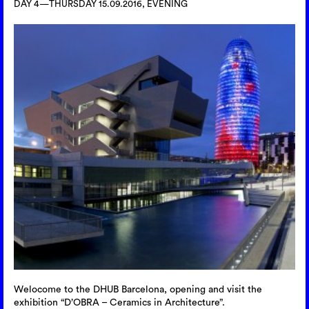
DAY 4—THURSDAY 15.09.2016, EVENING
Welocome to the DHUB Barcelona, opening and visit the
exhibition “D’OBRA – Ceramics in Architecture”.