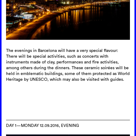
The evenings in Barcelona will have a very special flavour:
There will be special activities, such as concerts with
instruments made of clay, performances and fire activities,
among others during the dinners. These ceramic soirées will be
held in emblematic buildings, some of them protected as World
Heritage by UNESCO, which may also be visited with guides.
DAY 1—MONDAY 12.09.2016, EVENING